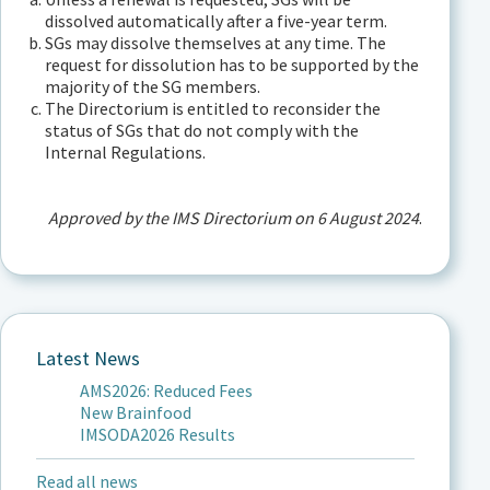
dissolved automatically after a five-year term.
SGs may dissolve themselves at any time. The
request for dissolution has to be supported by the
majority of the SG members.
The Directorium is entitled to reconsider the
status of SGs that do not comply with the
Internal Regulations.
Approved by the IMS Directorium on 6 August 2024
.
Latest News
AMS2026: Reduced Fees
New Brainfood
IMSODA2026 Results
Read all news