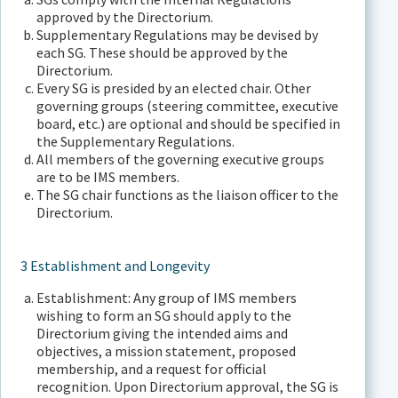
approved by the Directorium.
Supplementary Regulations may be devised by
each SG. These should be approved by the
Directorium.
Every SG is presided by an elected chair. Other
governing groups (steering committee, executive
board, etc.) are optional and should be specified in
the Supplementary Regulations.
All members of the governing executive groups
are to be IMS members.
The SG chair functions as the liaison officer to the
Directorium.
3 Establishment and Longevity
Establishment: Any group of IMS members
wishing to form an SG should apply to the
Directorium giving the intended aims and
objectives, a mission statement, proposed
membership, and a request for official
recognition. Upon Directorium approval, the SG is