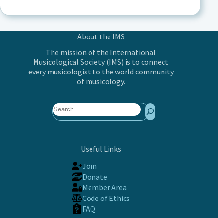
About the IMS
The mission of the International
Musicological Society (IMS) is to connect
every musicologist to the world community
of musicology.
Search
Useful Links
Join
Donate
Member Area
Code of Ethics
FAQ