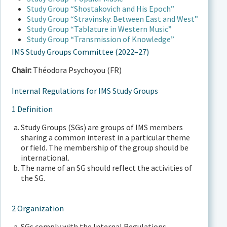
Study Group “Shostakovich and His Epoch”
Study Group “Stravinsky: Between East and West”
Study Group “Tablature in Western Music”
Study Group “Transmission of Knowledge”
IMS Study Groups Committee (2022–27)
Chair:
Théodora Psychoyou (FR)
Internal Regulations for IMS Study Groups
1 Definition
Study Groups (SGs) are groups of IMS members
sharing a common interest in a particular theme
or field. The membership of the group should be
international.
The name of an SG should reflect the activities of
the SG.
2 Organization
SGs comply with the Internal Regulations