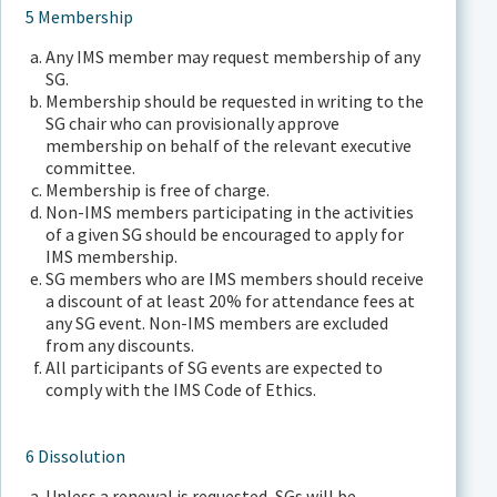
5 Membership
Any IMS member may request membership of any
SG.
Membership should be requested in writing to the
SG chair who can provisionally approve
membership on behalf of the relevant executive
committee.
Membership is free of charge.
Non-IMS members participating in the activities
of a given SG should be encouraged to apply for
IMS membership.
SG members who are IMS members should receive
a discount of at least 20% for attendance fees at
any SG event. Non-IMS members are excluded
from any discounts.
All participants of SG events are expected to
comply with the IMS Code of Ethics.
6 Dissolution
Unless a renewal is requested, SGs will be