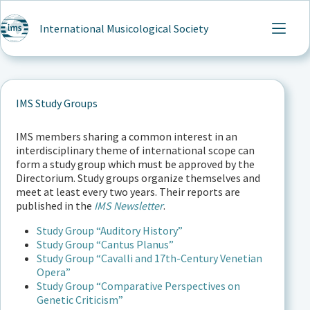
Skip
to
International Musicological Society
content
IMS Study Groups
IMS members sharing a common interest in an
interdisciplinary theme of international scope can
form a study group which must be approved by the
Directorium. Study groups organize themselves and
meet at least every two years. Their reports are
published in the
IMS Newsletter
.
Study Group “Auditory History”
Study Group “Cantus Planus”
Study Group “Cavalli and 17th-Century Venetian
Opera”
Study Group “Comparative Perspectives on
Genetic Criticism”