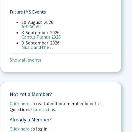
Future IMS Events
10
August
2026
ARLAC VII
3
September
2026
Cantus Planus 2026
3
September
2026
Music and the …
Show all events
Not Yet a Member?
Click here
to read about our member benefits.
Questions?
Contact us
.
Already a Member?
Click here
to log in.