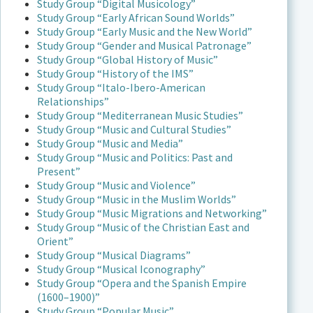
Study Group “Digital Musicology”
Study Group “Early African Sound Worlds”
Study Group “Early Music and the New World”
Study Group “Gender and Musical Patronage”
Study Group “Global History of Music”
Study Group “History of the IMS”
Study Group “Italo-Ibero-American
Relationships”
Study Group “Mediterranean Music Studies”
Study Group “Music and Cultural Studies”
Study Group “Music and Media”
Study Group “Music and Politics: Past and
Present”
Study Group “Music and Violence”
Study Group “Music in the Muslim Worlds”
Study Group “Music Migrations and Networking”
Study Group “Music of the Christian East and
Orient”
Study Group “Musical Diagrams”
Study Group “Musical Iconography”
Study Group “Opera and the Spanish Empire
(1600–1900)”
Study Group “Popular Music”