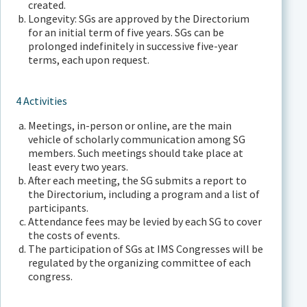
created.
Longevity: SGs are approved by the Directorium
for an initial term of five years. SGs can be
prolonged indefinitely in successive five-year
terms, each upon request.
4 Activities
Meetings, in-person or online, are the main
vehicle of scholarly communication among SG
members. Such meetings should take place at
least every two years.
After each meeting, the SG submits a report to
the Directorium, including a program and a list of
participants.
Attendance fees may be levied by each SG to cover
the costs of events.
The participation of SGs at IMS Congresses will be
regulated by the organizing committee of each
congress.