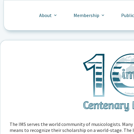
Skip
to
content
About
Membership
Publi
The IMS serves the world community of musicologists. Many m
means to recognize their scholarship on a world-stage. The IM