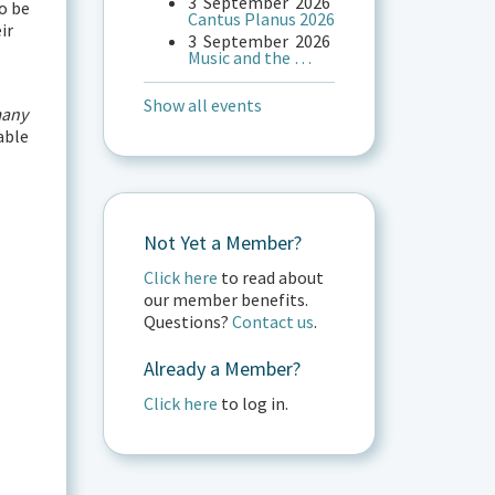
3
September
2026
o be
Cantus Planus 2026
ir
3
September
2026
Music and the …
Show all events
any
able
Not Yet a Member?
Click here
to read about
our member benefits.
Questions?
Contact us
.
Already a Member?
Click here
to log in.