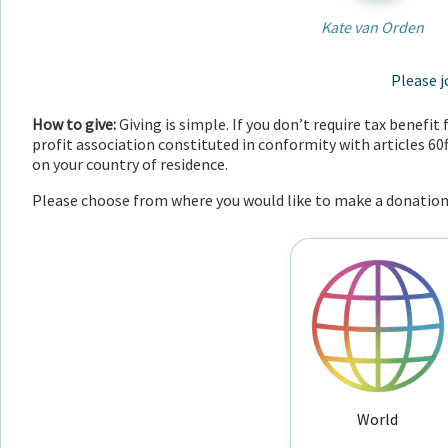
Kate van Orden
Please j
How to give:
Giving is simple. If you don’t require tax benefi
profit association constituted in conformity with articles 60
on your country of residence.
Please choose from where you would like to make a donation
World