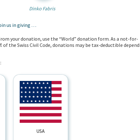
Dinko Fabris
oin us in giving …
t from your donation, use the “World” donation form. As a not-for-
ff. of the Swiss Civil Code, donations may be tax-deductible depend
:
USA