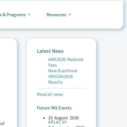
s & Programs
Resources
Latest News
AMS2026: Reduced
Fees
New Brainfood
IMSODA2026
Results
Read all news
Future IMS Events
10
August
2026
ARLAC VII
 of