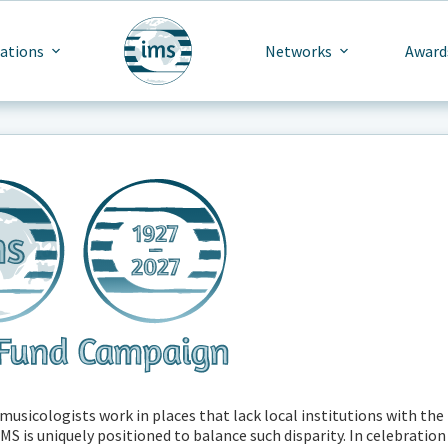
cations
Networks
Award
usicologists work in places that lack local institutions with the
S is uniquely positioned to balance such disparity. In celebration