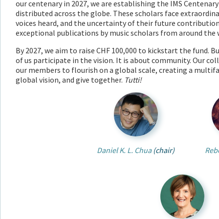
our centenary in 2027, we are establishing the IMS Centenary
distributed across the globe. These scholars face extraordin
voices heard, and the uncertainty of their future contributio
exceptional publications by music scholars from around the
By 2027, we aim to raise CHF 100,000 to kickstart the fund. 
of us participate in the vision. It is about community. Our col
our members to flourish on a global scale, creating a multi
global vision, and give together.
Tutti!
Daniel K. L. Chua
(chair)
Reb