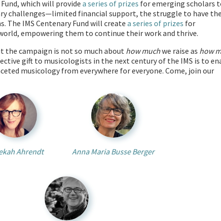
 Fund, which will provide
a series of prizes
for emerging scholars t
ary challenges—limited financial support, the struggle to have the
ns. The IMS Centenary Fund will create
a series of prizes
for
 world, empowering them to continue their work and thrive.
But the campaign is not so much about
how much
we raise as
how m
lective gift to musicologists in the next century of the IMS is to en
faceted musicology from everywhere for everyone. Come, join our
ekah Ahrendt
Anna Maria Busse Berger