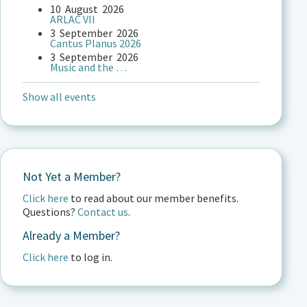
10
August
2026
ARLAC VII
3
September
2026
Cantus Planus 2026
3
September
2026
Music and the …
Show all events
Not Yet a Member?
Click here
to read about our member benefits.
Questions?
Contact us
.
Already a Member?
Click here
to log in.