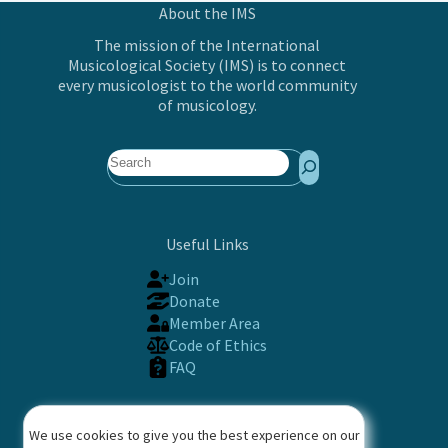
About the IMS
The mission of the International
Musicological Society (IMS) is to connect
every musicologist to the world community
of musicology.
Search
Useful Links
Join
Donate
Member Area
Code of Ethics
FAQ
Contact
We use cookies to give you the best experience on our