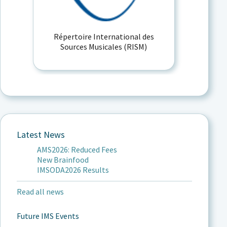
Répertoire International des
Sources Musicales (RISM)
Latest News
AMS2026: Reduced Fees
New Brainfood
IMSODA2026 Results
Read all news
Future IMS Events