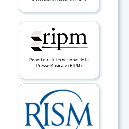
Répertoire International de la
Presse Musicale (RIPM)