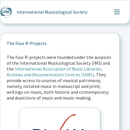
Skip
to
International Musicological Society
content
The Four R-Projects
The four R-projects were founded under the auspices
of the International Musicological Society (IMS) and
the
International Association of Music Libraries,
Archives and Documentation Centres (IAML)
. They
provide access to sources of musical patrimony,
namely, notated music in manuscript and print;
writings on music, both historic and contemporary;
and depictions of music and music-making.