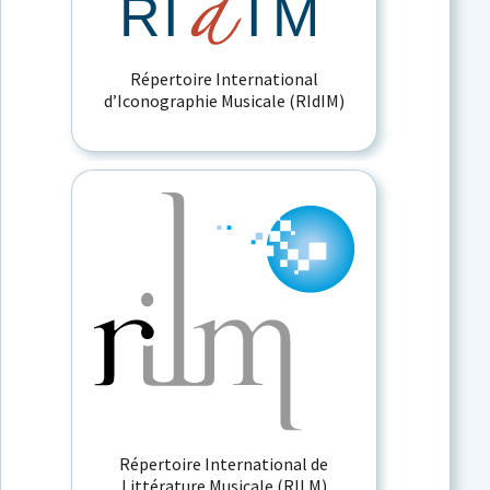
Répertoire International
d’Iconographie Musicale (RIdIM)
Répertoire International de
Littérature Musicale (RILM)