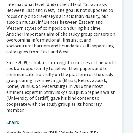
international level. Under the title of “Stravinsky:
Between East and West,” the goal is not supposed to
focus only on Stravinsky’s artistic individuality, but
also on mutual influences between Eastern and
Western styles of composition during his time.
Another important aim of the study group centers on
overcoming informational, linguistic, and
sociocultural barriers and boundaries still separating
colleagues from East and West.
Since 2009, scholars from eight countries of the world
took an opportunity to deliver their papers and to
communicate fruitfully on the platform of the study
group during five meetings (Minsk, Petrozavodsk,
Rome, Vilnius, St. Petersburg). In 2016 the most
eminent expert in Stravinsky’s output, Stephen Walsh
(University of Cardiff) gave his kind consent to
cooperate with the study group as its honorary
member.
Chairs
Natalia Braginskaya (RU), Valérie Dufour (BE)