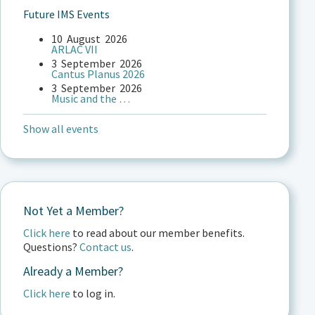
Future IMS Events
10
August
2026
ARLAC VII
3
September
2026
Cantus Planus 2026
3
September
2026
Music and the …
Show all events
Not Yet a Member?
Click here
to read about our member benefits.
Questions?
Contact us
.
Already a Member?
Click here
to log in.