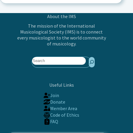
About the IMS
The mission of the International
Musicological Society (IMS) is to connect
every musicologist to the world community
of musicology.
Search
Useful Links
Join
Donate
Member Area
Code of Ethics
FAQ