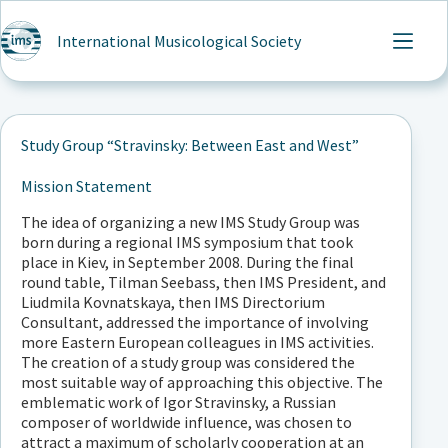
Skip
to
International Musicological Society
content
Study Group “Stravinsky: Between East and West”
Mission Statement
The idea of organizing a new IMS Study Group was
born during a regional IMS symposium that took
place in Kiev, in September 2008. During the final
round table, Tilman Seebass, then IMS President, and
Liudmila Kovnatskaya, then IMS Directorium
Consultant, addressed the importance of involving
more Eastern European colleagues in IMS activities.
The creation of a study group was considered the
most suitable way of approaching this objective. The
emblematic work of Igor Stravinsky, a Russian
composer of worldwide influence, was chosen to
attract a maximum of scholarly cooperation at an