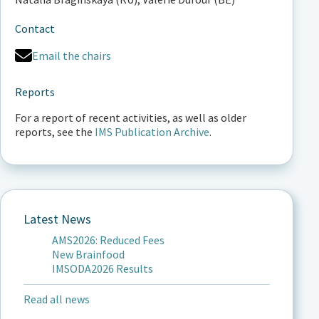
Contact
Email the chairs
Reports
For a report of recent activities, as well as older
reports, see the
IMS Publication Archive
.
Latest News
AMS2026: Reduced Fees
New Brainfood
IMSODA2026 Results
Read all news