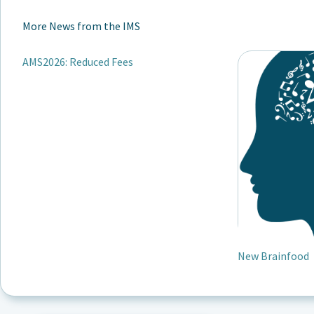
More News from the IMS
AMS2026: Reduced Fees
New Brainfood