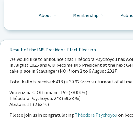
Skip
to
content
About
Membership
Publi
Result of the IMS President-Elect Election
We would like to announce that Théodora Psychoyou has won t
in August 2026 and will become IMS President at the next Ge
take place in Stavanger (NO) from 2 to 6 August 2027.
Total ballots received: 418 (= 39.92 % voter turnout of all 
Vincenzina C. Ottomano: 159 (38.04 %)
Théodora Psychoyou: 248 (59.33 %)
Abstain: 11 (2.63 %)
Please join us in congratulating
Théodora Psychoyou
on beco