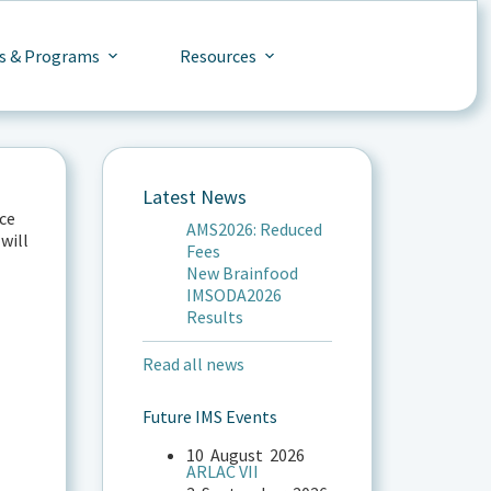
s & Programs
Resources
Latest News
ce
AMS2026: Reduced
will
Fees
New Brainfood
IMSODA2026
Results
Read all news
Future IMS Events
10
August
2026
ARLAC VII