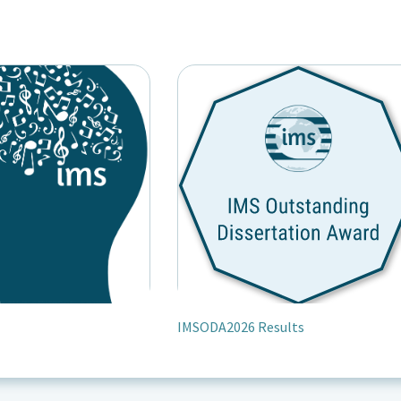
IMSODA2026 Results