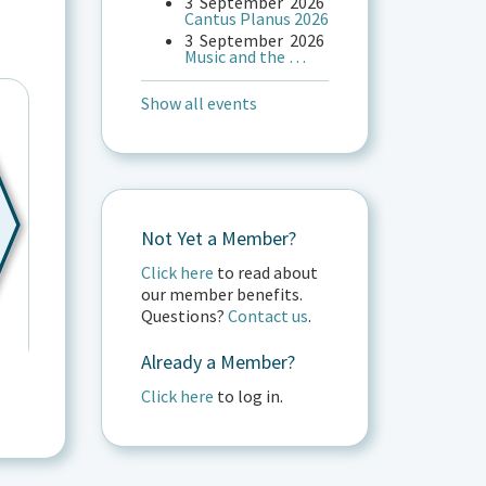
3
September
2026
Cantus Planus 2026
3
September
2026
Music and the …
Show all events
Not Yet a Member?
Click here
to read about
our member benefits.
Questions?
Contact us
.
Already a Member?
Click here
to log in.