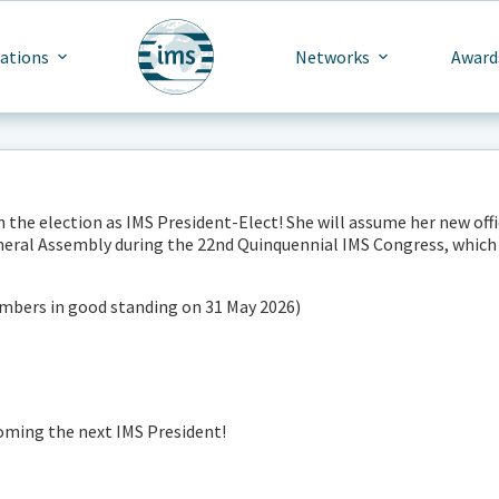
cations
Networks
Award
he election as IMS President-Elect! She will assume her new offi
neral Assembly during the 22nd Quinquennial IMS Congress, which 
members in good standing on 31 May 2026)
ming the next IMS President!