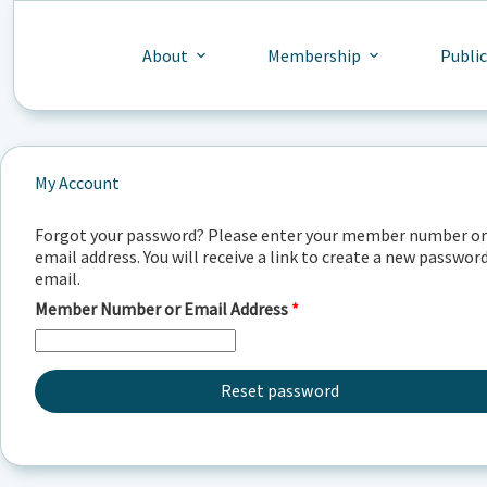
Skip
to
content
About
Membership
Publi
My Account
Forgot your password? Please enter your member number or
email address. You will receive a link to create a new password
email.
Required
Member Number or Email Address
*
Reset password