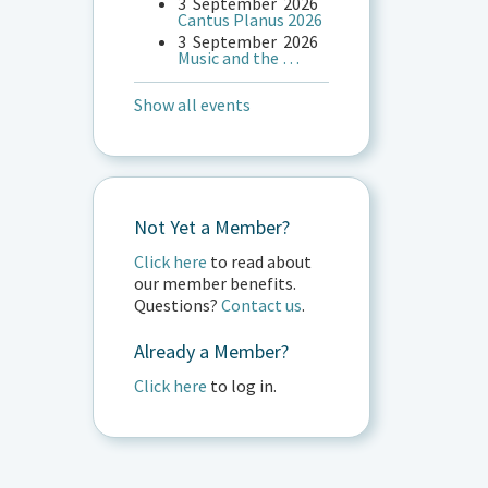
3
September
2026
Cantus Planus 2026
3
September
2026
Music and the …
Show all events
Not Yet a Member?
Click here
to read about
our member benefits.
Questions?
Contact us
.
Already a Member?
Click here
to log in.