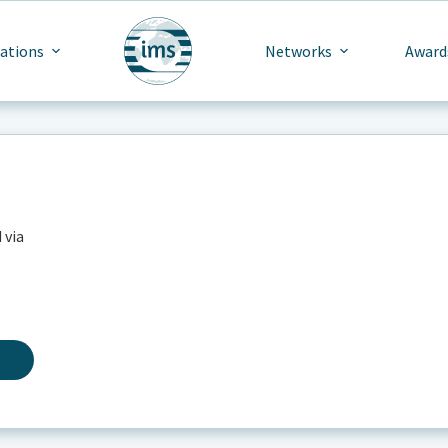
cations
Networks
Award
 via