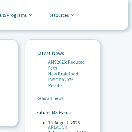
s & Programs
Resources
Latest News
AMS2026: Reduced
Fees
New Brainfood
IMSODA2026
Results
Read all news
Future IMS Events
10
August
2026
ARLAC VII