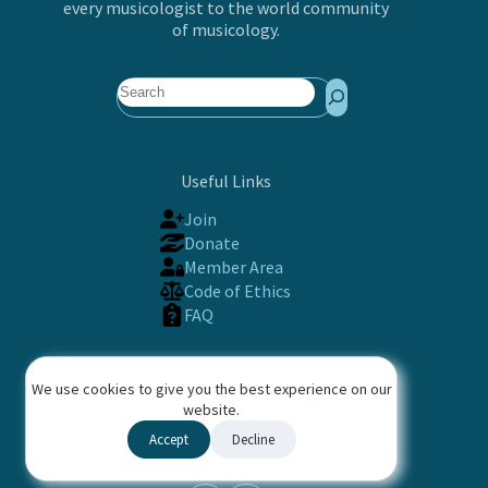
every musicologist to the world community
of musicology.
Search
Useful Links
Join
Donate
Member Area
Code of Ethics
FAQ
Contact
We use cookies to give you the best experience on our
International Musicological Society (IMS)
website.
PO Box 633, Basel, 4001 Switzerland
Accept
Decline
Contact us