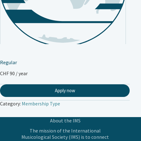
Regular
CHF
90
/ year
Apply now
Category:
Membership Type
About the IMS
The mission of the International
Musicological Society (IMS) is to connect