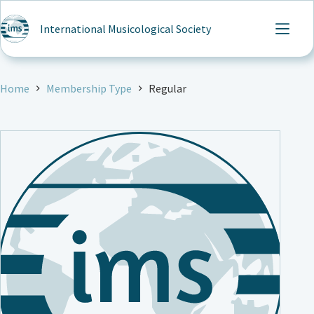
Skip
to
International Musicological Society
content
Home
Membership Type
Regular