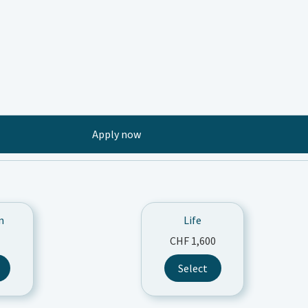
Apply now
n
Life
CHF
1,600
s
Select
duct
tiple