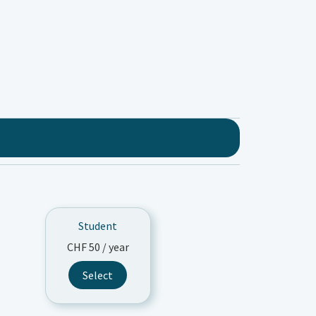
Student
CHF
50
/ year
Select