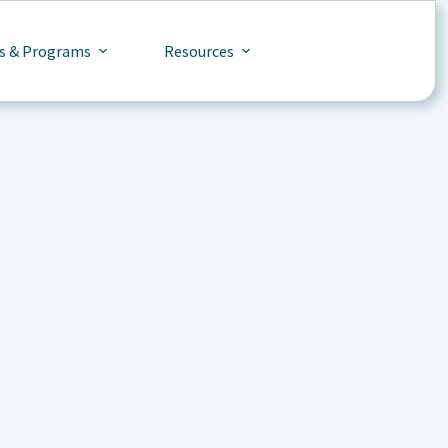
s & Programs
Resources