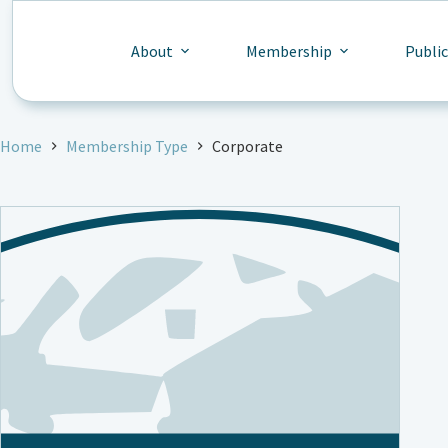
Skip
to
content
About
Membership
Publi
Home
Membership Type
Corporate