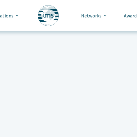
cations
Networks
Award