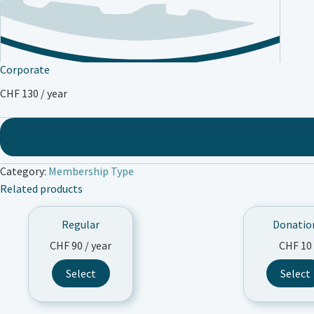
Corporate
CHF
130
/ year
Category:
Membership Type
Related products
Regular
Donatio
CHF
90
/ year
CHF
10
Thi
Select
Select
pro
has
mul